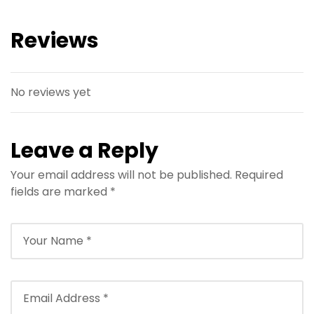
Reviews
No reviews yet
Leave a Reply
Your email address will not be published.
Required
fields are marked
*