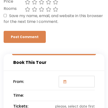
Price
Rooms
Save my name, email, and website in this browser
for the next time I comment.
Book This Tour
From:
Time:
Tickets:
please, select date first