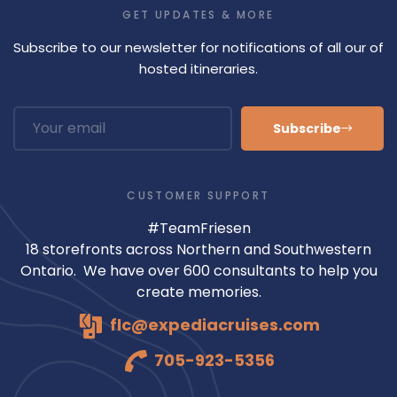
GET UPDATES & MORE
Subscribe to our newsletter for notifications of all our of
hosted itineraries.
Subscribe
CUSTOMER SUPPORT
#TeamFriesen
18 storefronts across Northern and Southwestern
Ontario. We have over 600 consultants to help you
create memories.
flc@expediacruises.com
705-923-5356