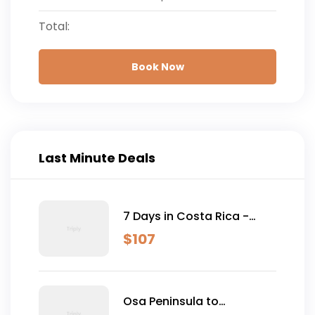
Total:
Book Now
Last Minute Deals
7 Days in Costa Rica -
Classic (Self-Drive)
$
107
Osa Peninsula to