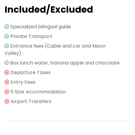
Included/Excluded
Specialized bilingual guide
Private Transport
Entrance fees (Cable and car and Moon
Valley)
Box lunch water, banana apple and chocolate
Departure Taxes
Entry Fees
5 Star Accommodation
Airport Transfers