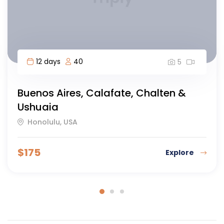
11 days
50
5
Best of Argentina
Siem Reap, Cambodia
$
147
Explore