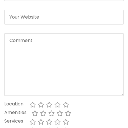
Location
Amenities
Services