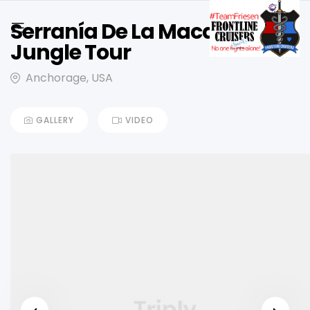
Serranía De La Macarena,
Jungle Tour
Anchorage, USA
GALLERY
VIDEO