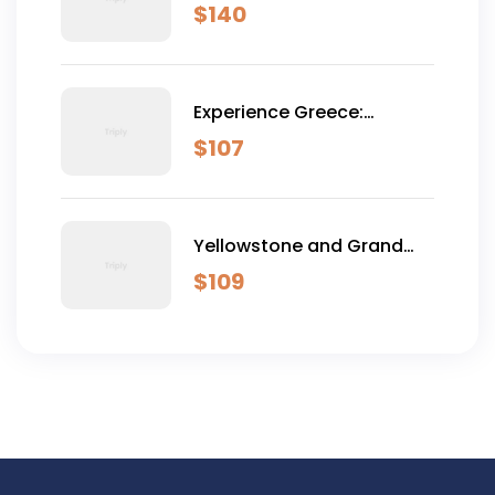
Dominical
$
140
Experience Greece:
Athens, Crete & Santorini-
$
107
10 Days
Yellowstone and Grand
Teton Adventure - 6 Day
$
109