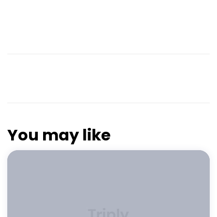
You may like