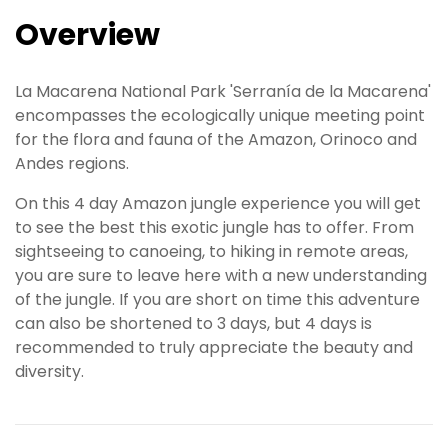
Overview
La Macarena National Park 'Serranía de la Macarena'
encompasses the ecologically unique meeting point
for the flora and fauna of the Amazon, Orinoco and
Andes regions.
On this 4 day Amazon jungle experience you will get
to see the best this exotic jungle has to offer. From
sightseeing to canoeing, to hiking in remote areas,
you are sure to leave here with a new understanding
of the jungle. If you are short on time this adventure
can also be shortened to 3 days, but 4 days is
recommended to truly appreciate the beauty and
diversity.