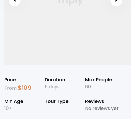
Price
Duration
Max People
5 days
60
$
109
From
Min Age
Tour Type
Reviews
10+
No reviews yet